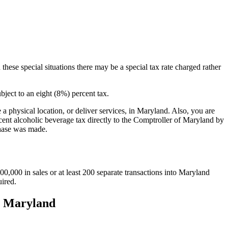
 these special situations there may be a special tax rate charged rather
bject to an eight (8%) percent tax.
a physical location, or deliver services, in Maryland. Also, you are
ercent alcoholic beverage tax directly to the Comptroller of Maryland by
chase was made.
000 in sales or at least 200 separate transactions into Maryland
uired.
to Maryland