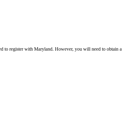
eed to register with Maryland. However, you will need to obtain a