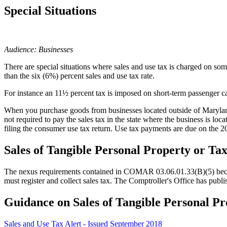
Special Situations
Audience: Businesses
There are special situations where sales and use tax is charged on somet
than the six (6%) percent sales and use tax rate.
For instance an 11½ percent tax is imposed on short-term passenger car 
When you purchase goods from businesses located outside of Maryland, 
not required to pay the sales tax in the state where the business is lo
filing the consumer use tax return. Use tax payments are due on the 
Sales of Tangible Personal Property or Ta
The nexus requirements contained in COMAR 03.06.01.33(B)(5) became 
must register and collect sales tax. The Comptroller's Office has publis
Guidance on Sales of Tangible Personal Pr
Sales and Use Tax Alert - Issued September 2018