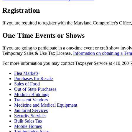
Registration
If you are required to register with the Maryland Comptroller's Office, 
One-Time Events or Shows
If you are going to participate in a one-time event or craft show invo
Temporary Sales & Use Tax License.
Information on obtaining a Tem
For more information you may contact Taxpayer Service at 410-260-
Flea Markets
Purchases for Resale
Sales of Food
Out of State Purchases
Modular Buildings
Transient Vendors
Medicine and Medical Equipment
Janitorial Services
Security Services
Bulk Sales Tax
Mobile Homes
Tax Included Sales