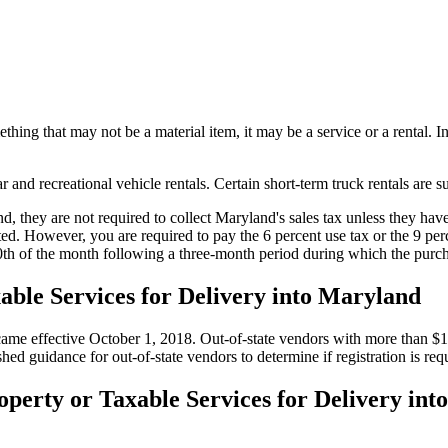
hing that may not be a material item, it may be a service or a rental. In
and recreational vehicle rentals. Certain short-term truck rentals are su
they are not required to collect Maryland's sales tax unless they have 
cated. However, you are required to pay the 6 percent use tax or the 9 p
20th of the month following a three-month period during which the pur
xable Services for Delivery into Maryland
effective October 1, 2018. Out-of-state vendors with more than $100,
hed guidance for out-of-state vendors to determine if registration is req
operty or Taxable Services for Delivery in