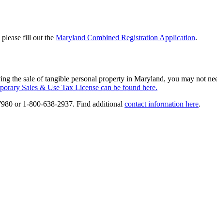
please fill out the
Maryland Combined Registration Application
.
lving the sale of tangible personal property in Maryland, you may not n
porary Sales & Use Tax License can be found here.
7980 or 1-800-638-2937. Find additional
contact information here
.